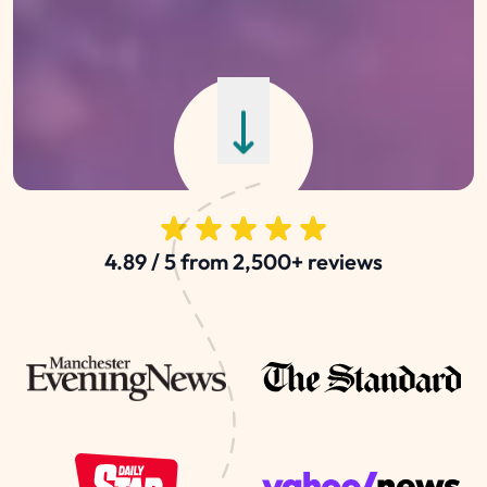
4.89 / 5 from 2,500+ reviews