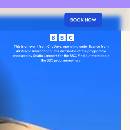
BOOK NOW
perience West End London
This is an event from CityDays, operating under licence from
All3Media International, the distributor of the programme
produced by Studio Lambert for the BBC. Find out more about
the BBC programme
here
.