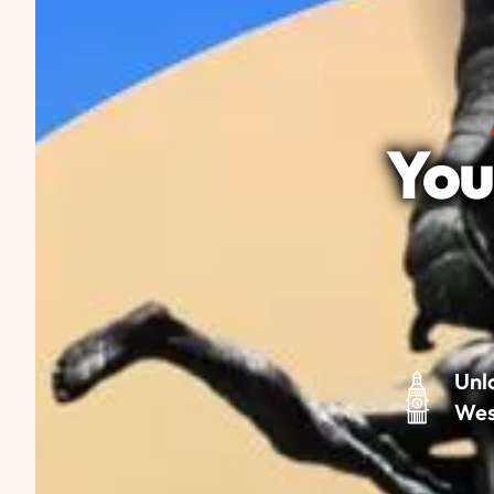
You
Unl
Wes