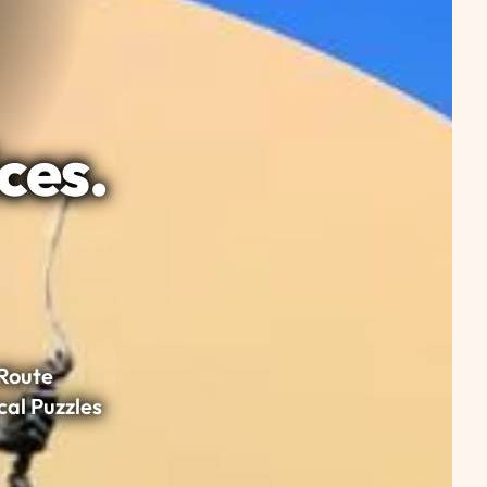
ces.
Route
cal Puzzles