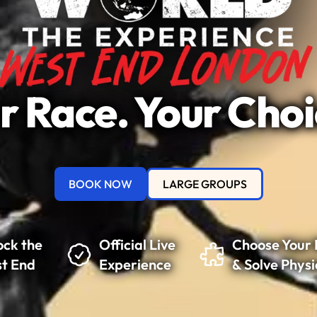
r Race. Your Choi
BOOK NOW
LARGE GROUPS
ock the
Official Live
Choose Your 
t End
Experience
& Solve Physi