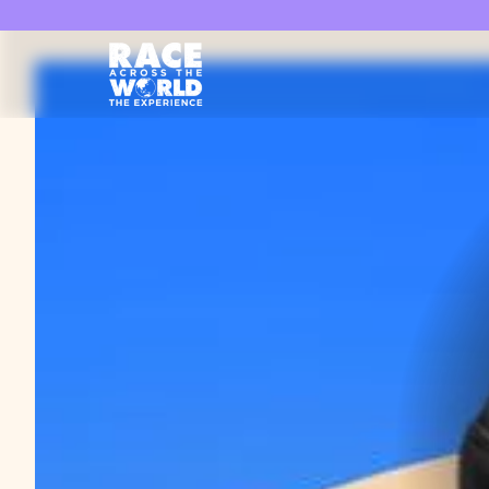
Race Across the World Experience