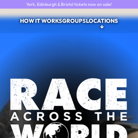
York, Edinburgh & Bristol tickets now on sale!
HOW IT WORKS
GROUPS
LOCATIONS
↓
Race Across the World: The Ex