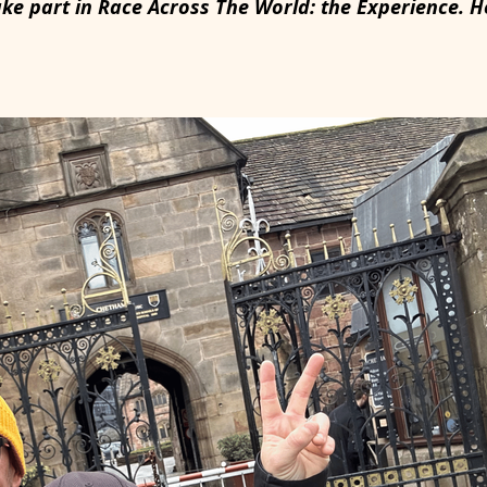
ake part in Race Across The World: the Experience. 