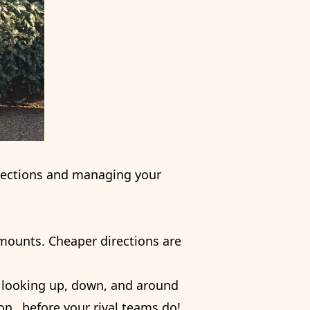
irections and managing your
 amounts. Cheaper directions are
es looking up, down, and around
ion…before your rival teams do!