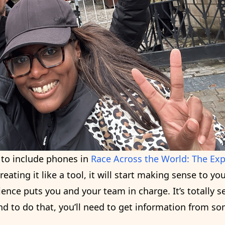
k to include phones in
Race Across the World: The Ex
reating it like a tool, it will start making sense to you
ence puts you and your team in charge. It’s totally 
nd to do that, you’ll need to get information from s