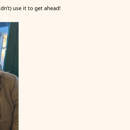
n’t) use it to get ahead!