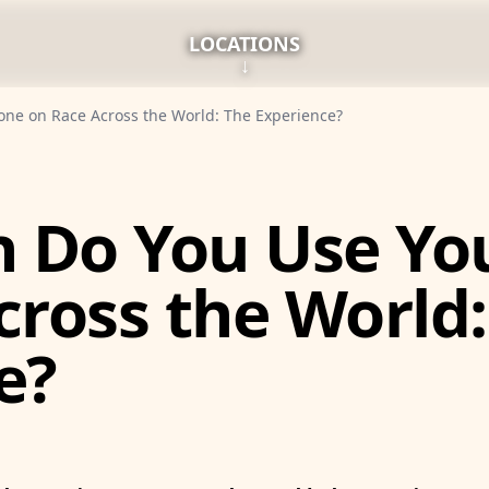
LOCATIONS
↓
ne on Race Across the World: The Experience?
 Do You Use Yo
cross the World:
e?