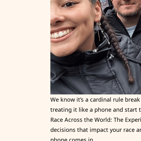
We know it’s a cardinal rule brea
treating it like a phone and start t
Race Across the World: The Experi
decisions that impact your race a
phone comes in.