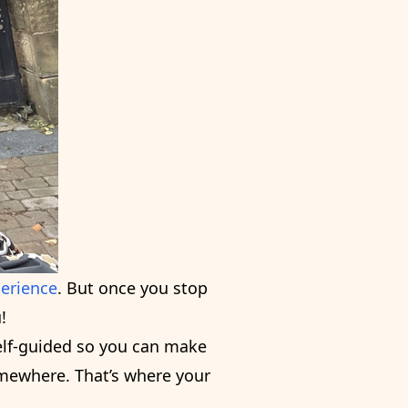
perience
. But once you stop
!
self-guided so you can make
omewhere. That’s where your