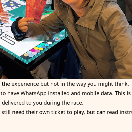
f the experience but not in the way you might think.
 to have WhatsApp installed and mobile data. This is 
delivered to you during the race.
till need their own ticket to play, but can read inst