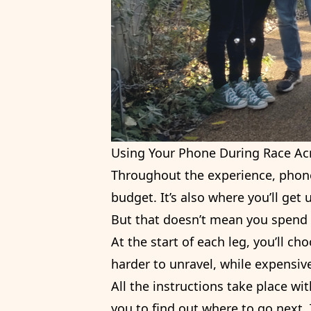
Using Your Phone During Race Ac
Throughout the experience, phone
budget. It’s also where you’ll get
But that doesn’t mean you spend 
At the start of each leg, you’ll c
harder to unravel, while expensive
All the instructions take place w
you to find out where to go next.