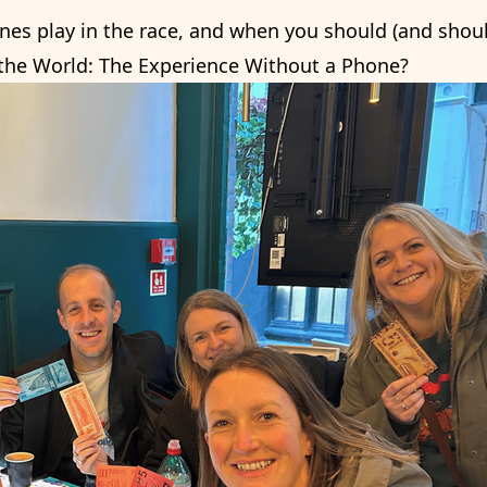
nes play in the race, and when you should (and should
 the World: The Experience Without a Phone?