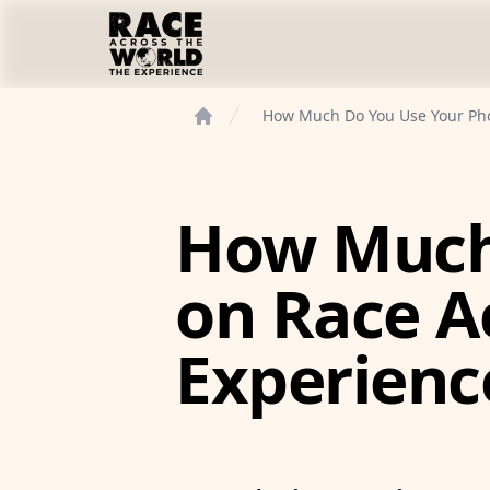
Race Across the World Experience
How Much Do You Use Your Pho
Home
How Much
on Race A
Experienc