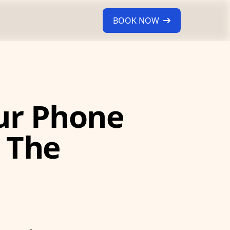
BOOK NOW
ur Phone
 The