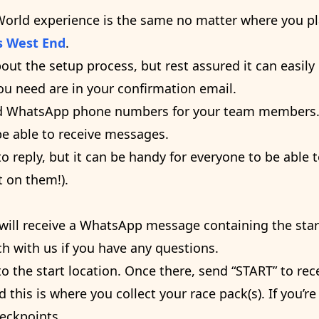
World experience is the same no matter where you pla
s West End
.
bout the setup process, but rest assured it can easi
you need are in your confirmation email.
 add WhatsApp phone numbers for your team member
be able to receive messages.
 reply, but it can be handy for everyone to be able t
 on them!).
 will receive a WhatsApp message containing the start
ch with us if you have any questions.
 the start location. Once there, send “START” to rece
d this is where you collect your race pack(s). If you’re
heckpoints.