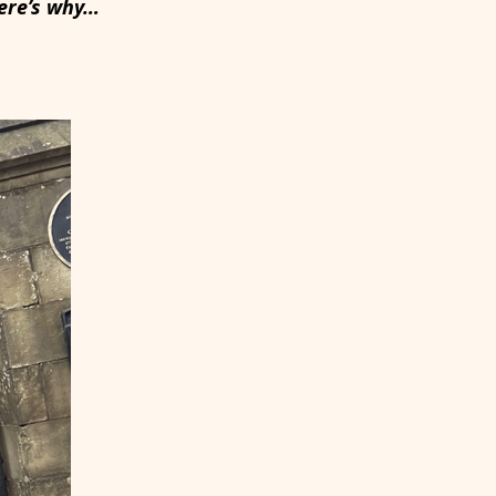
Here’s why…