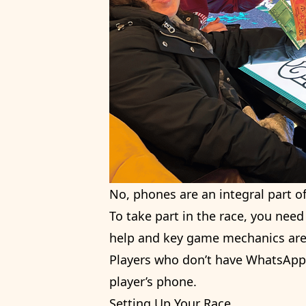
No, phones are an integral part o
To take part in the race, you need
help and key game mechanics are 
Players who don’t have WhatsApp s
player’s phone.
Setting Up Your Race