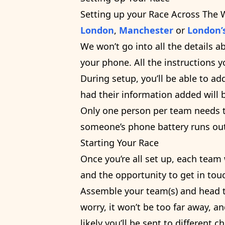
Setting up your Race Across The 
London
,
Manchester
or
London’
We won’t go into all the details a
your phone. All the instructions 
During setup, you’ll be able to
had their information added will 
Only one person per team needs to
someone’s phone battery runs out
Starting Your Race
Once you’re all set up, each team
and the opportunity to get in tou
Assemble your team(s) and head to
worry, it won’t be too far away, an
likely you’ll be sent to different c