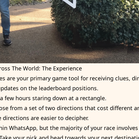
ross The World: The Experience
s are your primary game tool for receiving clues, d
 updates on the leaderboard positions.
a few hours staring down at a rectangle.
hoose from a set of two directions that cost different
 directions are easier to decipher.
ithin WhatsApp, but the majority of your race involv
 Take your pick and head towards your next destinat