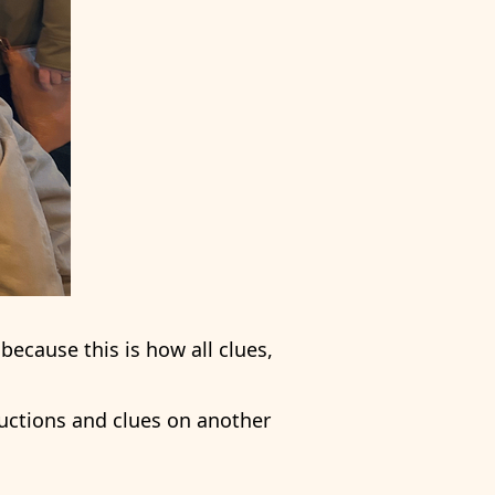
because this is how all clues,
ructions and clues on another