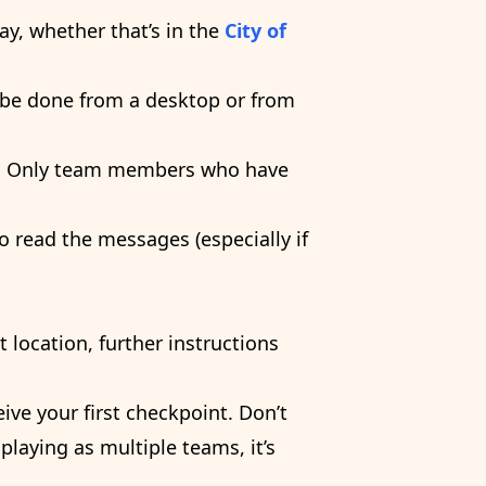
y, whether that’s in the
City of
ly be done from a desktop or from
s. Only team members who have
o read the messages (especially if
 location, further instructions
ive your first checkpoint. Don’t
 playing as multiple teams, it’s