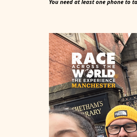
You need at least one phone to t