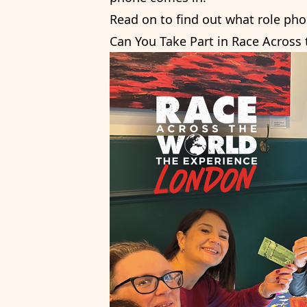
Read on to find out what role pho
Can You Take Part in Race Across