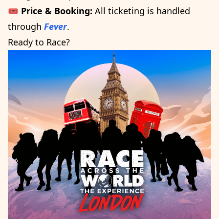
🎟️
Price & Booking:
All ticketing is handled
through
Fever
.
Ready to Race?