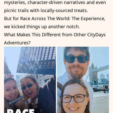
mysteries, character-driven narratives and even
picnic trails with locally-sourced treats.
But for Race Across The World: The Experience,
we kicked things up another notch.
What Makes This Different from Other CityDays
Adventures?