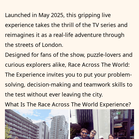
Launched in May 2025, this gripping live
experience takes the thrill of the TV series and
reimagines it as a real-life adventure through
the streets of London.
Designed for fans of the show, puzzle-lovers and
curious explorers alike, Race Across The World:
The Experience invites you to put your problem-
solving, decision-making and teamwork skills to
the test without ever leaving the city.
What Is The Race Across The World Experience?