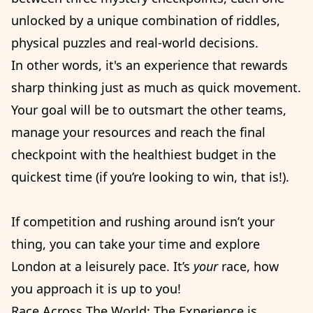
unlocked by a unique combination of riddles,
physical puzzles and real-world decisions.
In other words, it's an experience that rewards
sharp thinking just as much as quick movement.
Your goal will be to outsmart the other teams,
manage your resources and reach the final
checkpoint with the healthiest budget in the
quickest time (if you’re looking to win, that is!).
If competition and rushing around isn’t your
thing, you can take your time and explore
London at a leisurely pace. It’s
your
race, how
you approach it is up to you!
Race Across The World: The Experience is