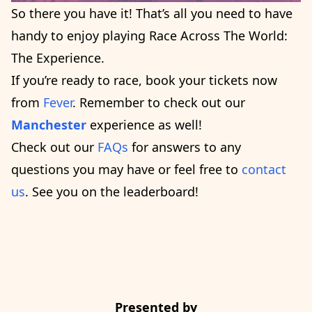
So there you have it! That’s all you need to have
handy to enjoy playing Race Across The World:
The Experience.
If you’re ready to race, book your tickets now
from
Fever
. Remember to check out our
Manchester
experience as well!
Check out our
FAQs
for answers to any
questions you may have or feel free to
contact
us
. See you on the leaderboard!
Presented by