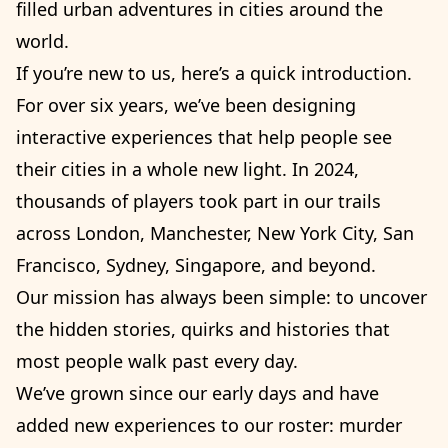
filled urban adventures in cities around the
world.
If you’re new to us, here’s a quick introduction.
For over six years, we’ve been designing
interactive experiences that help people see
their cities in a whole new light. In 2024,
thousands of players took part in our trails
across London, Manchester, New York City, San
Francisco, Sydney, Singapore, and beyond.
Our mission has always been simple: to uncover
the hidden stories, quirks and histories that
most people walk past every day.
We’ve grown since our early days and have
added new experiences to our roster: murder