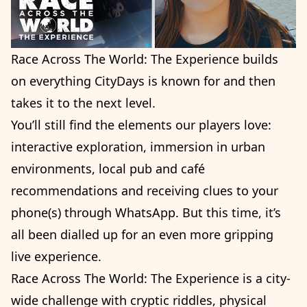
Race Across The World: The Experience builds
on everything CityDays is known for and then
takes it to the next level.
You’ll still find the elements our players love:
interactive exploration, immersion in urban
environments, local pub and café
recommendations and receiving clues to your
phone(s) through WhatsApp. But this time, it’s
all been dialled up for an even more gripping
live experience.
Race Across The World: The Experience is a city-
wide challenge with cryptic riddles, physical