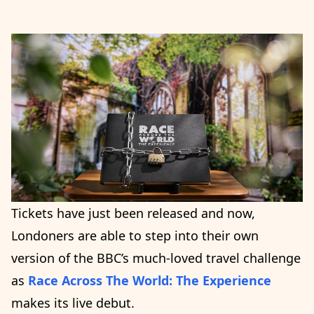
Tickets have just been released and now,
Londoners are able to step into their own
version of the BBC’s much-loved travel challenge
as
Race Across The World: The Experience
makes its live debut.