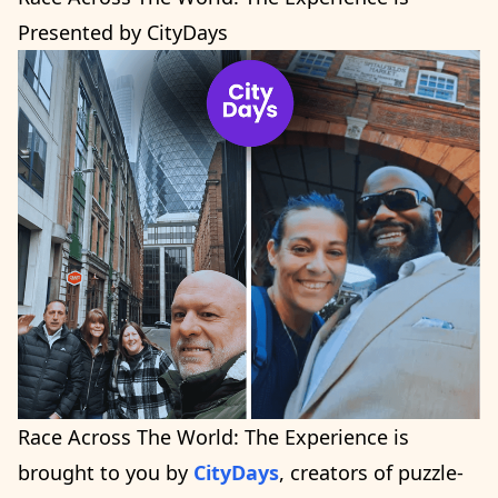
Presented by CityDays
Race Across The World: The Experience is
brought to you by
CityDays
, creators of puzzle-