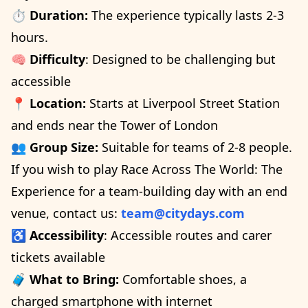
⏱️
Duration:
The experience typically lasts 2-3
hours.
🧠
Difficulty
: Designed to be challenging but
accessible
📍
Location:
Starts at Liverpool Street Station
and ends near the Tower of London
👥
Group Size:
Suitable for teams of 2-8 people.
If you wish to play Race Across The World: The
Experience for a team-building day with an end
venue, contact us:
team@citydays.com
♿
Accessibility
: Accessible routes and carer
tickets available
🧳
What to Bring:
Comfortable shoes, a
charged smartphone with internet