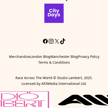
CityDays Website
Facebook
Instagram
X
TikTok
Merchandise
London Blog
Manchester Blog
Privacy Policy
Terms & Conditions
Race Across The World © Studio Lambert, 2025.
Licensed by All3Media International Ltd.