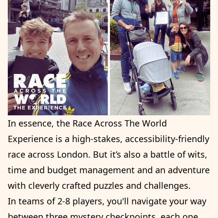
In essence, the Race Across The World
Experience is a high-stakes, accessibility-friendly
race across London. But it’s also a battle of wits,
time and budget management and an adventure
with cleverly crafted puzzles and challenges.
In teams of 2-8 players, you'll navigate your way
between three mystery checkpoints, each one