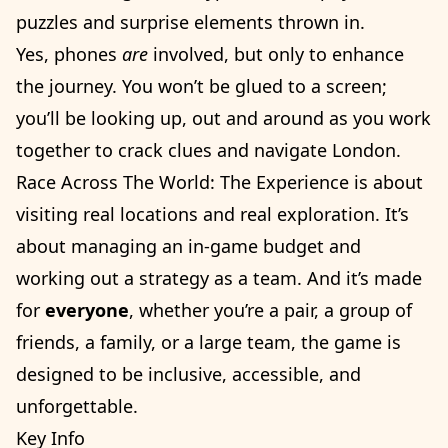
puzzles and surprise elements thrown in.
Yes, phones
are
involved, but only to enhance
the journey. You won’t be glued to a screen;
you’ll be looking up, out and around as you work
together to crack clues and navigate London.
Race Across The World: The Experience is about
visiting real locations and real exploration. It’s
about managing an in-game budget and
working out a strategy as a team. And it’s made
for
everyone
, whether you’re a pair, a group of
friends, a family, or a large team, the game is
designed to be inclusive, accessible, and
unforgettable.
Key Info