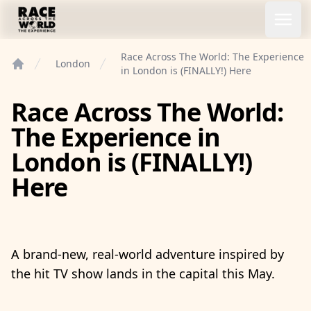
Race Across the World Experience
Open
Race Across The World: The Experience
London
in London is (FINALLY!) Here
Home
Race Across The World:
The Experience in
London is (FINALLY!)
Here
A brand-new, real-world adventure inspired by
the hit TV show lands in the capital this May.