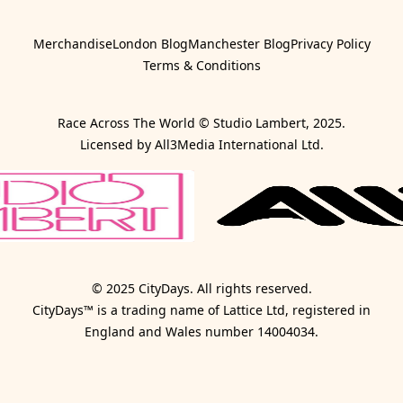
Merchandise
London Blog
Manchester Blog
Privacy Policy
Terms & Conditions
Race Across The World © Studio Lambert, 2025.
Licensed by All3Media International Ltd.
© 2025 CityDays. All rights reserved.
CityDays™ is a trading name of Lattice Ltd, registered in
England and Wales number 14004034.