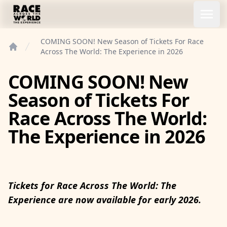
Race Across the World Experience
Open
COMING SOON! New Season of Tickets For Race
Across The World: The Experience in 2026
Home
COMING SOON! New
Season of Tickets For
Race Across The World:
The Experience in 2026
Tickets for Race Across The World: The
Experience
are now available for early 2026.