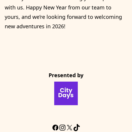
with us. Happy New Year from our team to
yours, and we’re looking forward to welcoming
new adventures in 2026!
Presented by
CityDays Website
Facebook
Instagram
X
TikTok