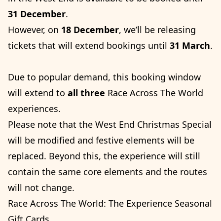
31 December
.
However, on
18 December
, we’ll be releasing
tickets that will extend bookings until
31 March
.
Due to popular demand, this booking window
will extend to
all three
Race Across The World
experiences.
Please note that the West End Christmas Special
will be modified and festive elements will be
replaced. Beyond this, the experience will still
contain the same core elements and the routes
will not change.
Race Across The World: The Experience Seasonal
Gift Cards