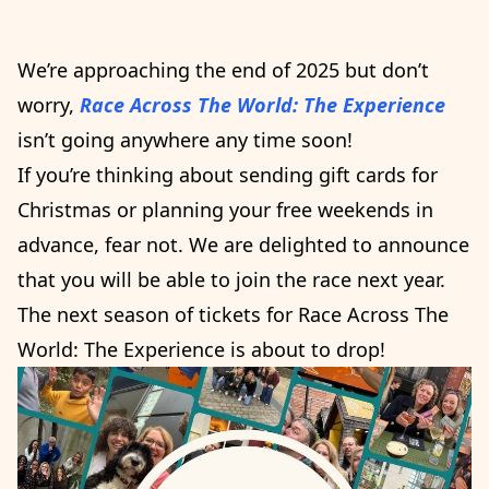
We’re approaching the end of 2025 but don’t
worry,
Race Across The World: The Experience
isn’t going anywhere any time soon!
If you’re thinking about sending gift cards for
Christmas or planning your free weekends in
advance, fear not. We are delighted to announce
that you will be able to join the race next year.
The next season of tickets for Race Across The
World: The Experience is about to drop!