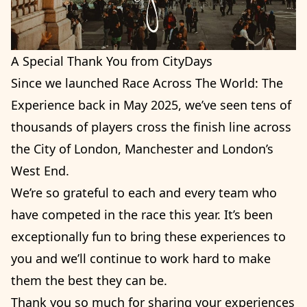
A Special Thank You from CityDays
Since we launched Race Across The World: The
Experience back in May 2025, we’ve seen tens of
thousands of players cross the finish line across
the City of London, Manchester and London’s
West End.
We’re so grateful to each and every team who
have competed in the race this year. It’s been
exceptionally fun to bring these experiences to
you and we’ll continue to work hard to make
them the best they can be.
Thank you so much for sharing your experiences