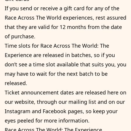
If you send or receive a gift card for any of the
Race Across The World experiences, rest assured
that they are valid for 12 months from the date
of purchase.
Time slots for Race Across The World: The
Experience are released in batches, so if you
don’t see a time slot available that suits you, you
may have to wait for the next batch to be
released.
Ticket announcement dates are released here on
our website, through our mailing list and on our
Instagram and Facebook pages, so keep your
eyes peeled for more information.
Race Across The World: The Experience