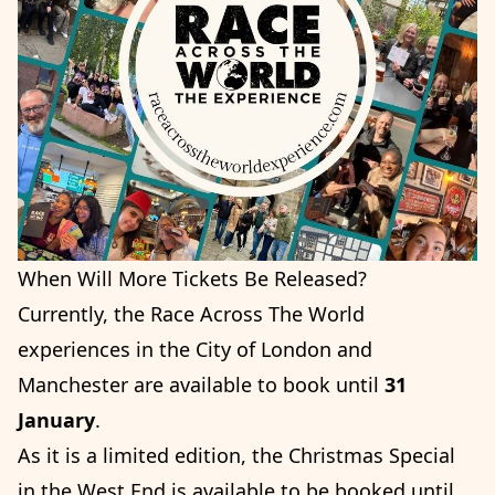
When Will More Tickets Be Released?
Currently, the Race Across The World
experiences in the City of London and
Manchester are available to book until
31
January
.
As it is a limited edition, the Christmas Special
in the West End is available to be booked until