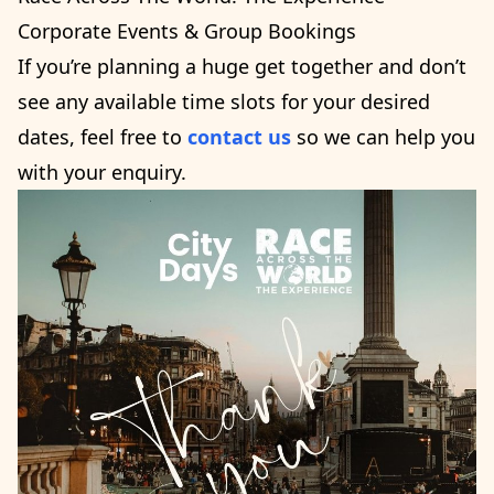
Corporate Events & Group Bookings
If you’re planning a huge get together and don’t
see any available time slots for your desired
dates, feel free to
contact us
so we can help you
with your enquiry.