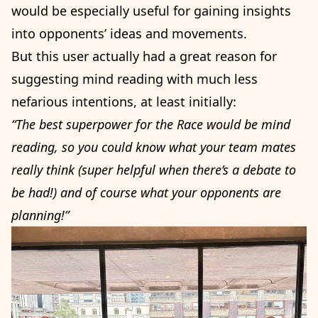
would be especially useful for gaining insights
into opponents’ ideas and movements.
But this user actually had a great reason for
suggesting mind reading with much less
nefarious intentions, at least initially:
“The best superpower for the Race would be mind
reading, so you could know what your team mates
really think (super helpful when there’s a debate to
be had!) and of course what your opponents are
planning!”