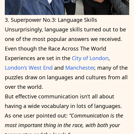
3. Superpower No.3: Language Skills
Unsurprisingly, language skills turned out to be
one of the most popular answers we received.
Even though the Race Across The World
Experiences are set in the
City of London
,
London’s West End
and
Manchester
, many of the
puzzles draw on languages and cultures from all
over the world.
But effective communication isn’t all about
having a wide vocabulary in lots of languages.
As one user pointed out:
“Communication is the
most important thing in the race, with both your