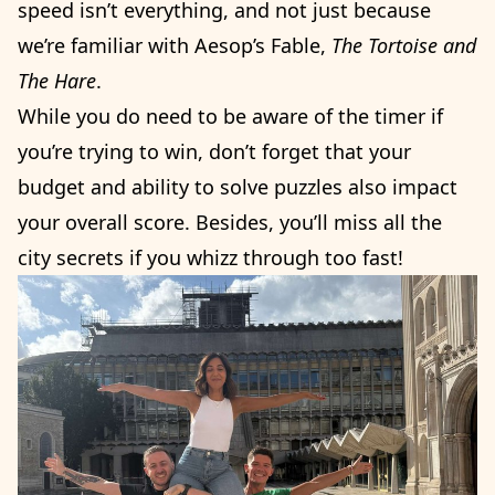
speed isn’t everything, and not just because
we’re familiar with Aesop’s Fable,
The
Tortoise and
The Hare
.
While you do need to be aware of the timer if
you’re trying to win, don’t forget that your
budget and ability to solve puzzles also impact
your overall score. Besides, you’ll miss all the
city secrets if you whizz through too fast!