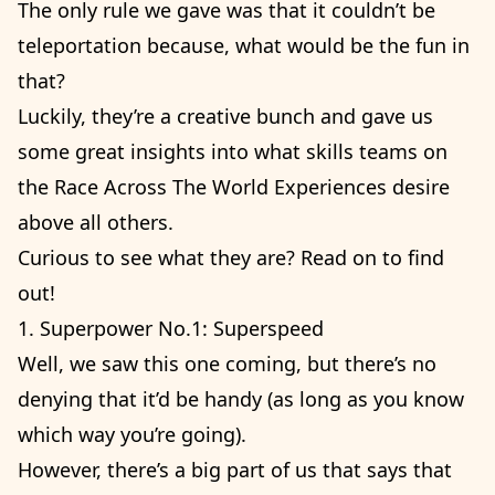
The only rule we gave was that it couldn’t be
teleportation because, what would be the fun in
that?
Luckily, they’re a creative bunch and gave us
some great insights into what skills teams on
the Race Across The World Experiences desire
above all others.
Curious to see what they are? Read on to find
out!
1. Superpower No.1: Superspeed
Well, we saw this one coming, but there’s no
denying that it’d be handy (as long as you know
which way you’re going).
However, there’s a big part of us that says that