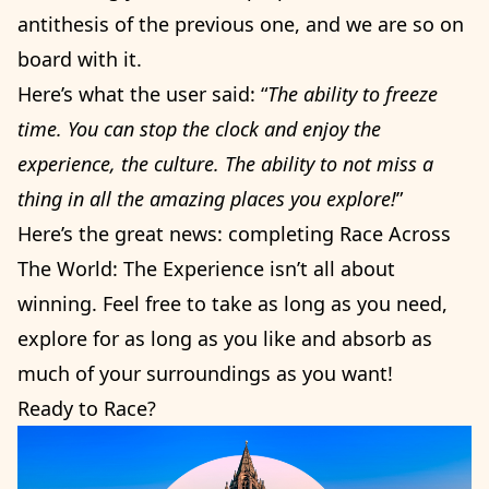
antithesis of the previous one, and we are so on
board with it.
Here’s what the user said: “
The ability to freeze
time. You can stop the clock and enjoy the
experience, the culture. The ability to not miss a
thing in all the amazing places you explore!
”
Here’s the great news: completing Race Across
The World: The Experience isn’t all about
winning. Feel free to take as long as you need,
explore for as long as you like and absorb as
much of your surroundings as you want!
Ready to Race?