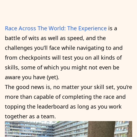
Race Across The World: The Experience
is a
battle of wits as well as speed, and the
challenges you’ll face while navigating to and
from checkpoints will test you on all kinds of
skills, some of which you might not even be
aware you have (yet).
The good news is, no matter your skill set, you’re
more than capable of completing the race and
topping the leaderboard as long as you work
together as a team.