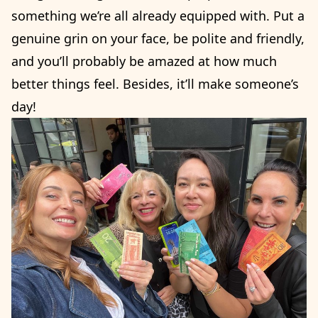
something we’re all already equipped with. Put a
genuine grin on your face, be polite and friendly,
and you’ll probably be amazed at how much
better things feel. Besides, it’ll make someone’s
day!