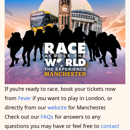
If you’re ready to race, book your tickets now
from
Fever
if you want to play in London, or
directly from our
website
for Manchester.
Check out our
FAQs
for answers to any
questions you may have or feel free to
contact