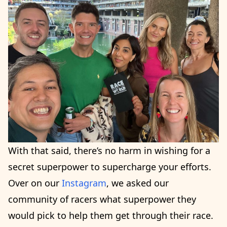
With that said, there’s no harm in wishing for a
secret superpower to supercharge your efforts.
Over on our
Instagram
, we asked our
community of racers what superpower they
would pick to help them get through their race.