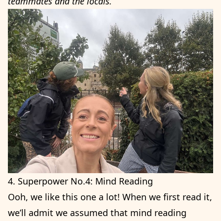
teammates and the locals.”
4. Superpower No.4: Mind Reading
Ooh, we like this one a lot! When we first read it,
we’ll admit we assumed that mind reading