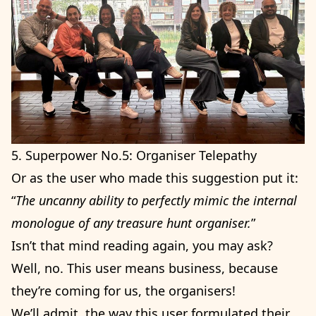
5. Superpower No.5: Organiser Telepathy
Or as the user who made this suggestion put it:
“
The uncanny ability to perfectly mimic the internal
monologue of any treasure hunt organiser.
”
Isn’t that mind reading again, you may ask?
Well, no. This user means business, because
they’re coming for us, the organisers!
We’ll admit, the way this user formulated their