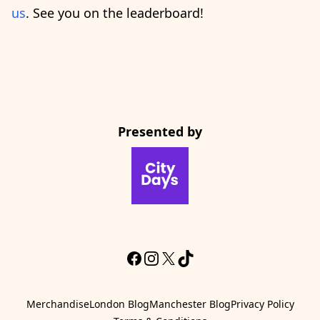
us
. See you on the leaderboard!
Presented by
CityDays Website
Facebook
Instagram
X
TikTok
Merchandise
London Blog
Manchester Blog
Privacy Policy