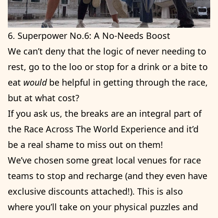
6. Superpower No.6: A No-Needs Boost
We can’t deny that the logic of never needing to
rest, go to the loo or stop for a drink or a bite to
eat
would
be helpful in getting through the race,
but at what cost?
If you ask us, the breaks are an integral part of
the Race Across The World Experience and it’d
be a real shame to miss out on them!
We’ve chosen some great local venues for race
teams to stop and recharge (and they even have
exclusive discounts attached!). This is also
where you’ll take on your physical puzzles and