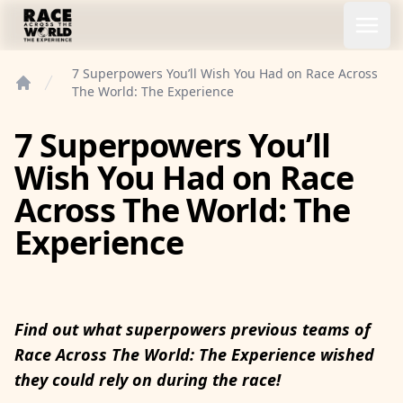
Race Across the World Experience
Open
7 Superpowers You’ll Wish You Had on Race Across
The World: The Experience
Home
7 Superpowers You’ll
Wish You Had on Race
Across The World: The
Experience
Find out what superpowers previous teams of
Race Across The World: The Experience wished
they could rely on during the race!