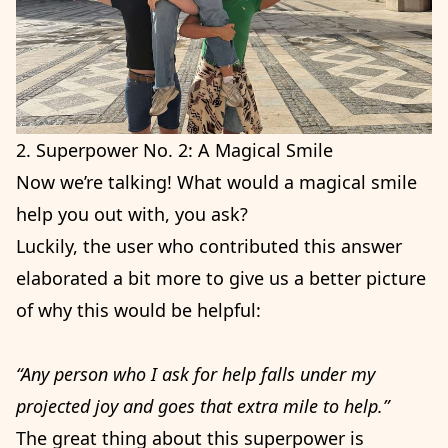
2. Superpower No. 2: A Magical Smile
Now we’re talking! What would a magical smile
help you out with, you ask?
Luckily, the user who contributed this answer
elaborated a bit more to give us a better picture
of why this would be helpful:
“Any person who I ask for help falls under my
projected joy and goes that extra mile to help.”
The great thing about this superpower is