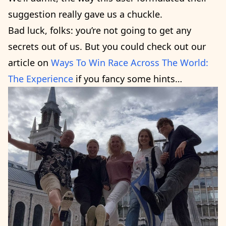
suggestion really gave us a chuckle.
Bad luck, folks: you’re not going to get any
secrets out of us. But you could check out our
article on
Ways To Win Race Across The World:
The Experience
if you fancy some hints…