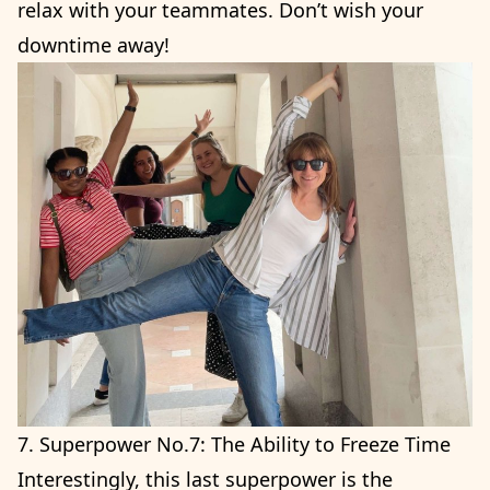
relax with your teammates. Don’t wish your
downtime away!
7. Superpower No.7: The Ability to Freeze Time
Interestingly, this last superpower is the