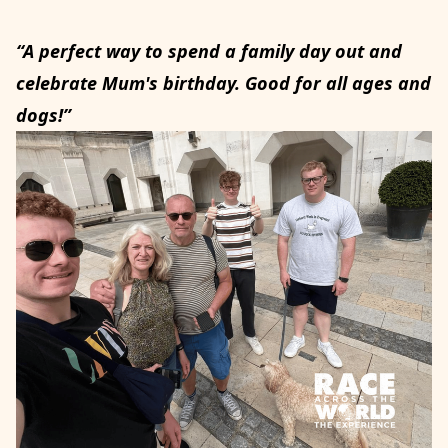
“A perfect way to spend a family day out and
celebrate Mum's birthday. Good for all ages and
dogs!”