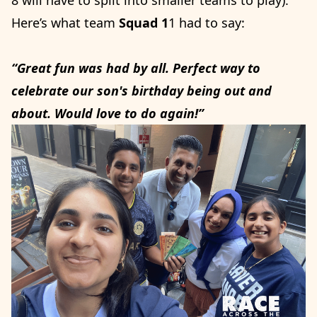
Here’s what team
Squad 1
1 had to say:
“Great fun was had by all. Perfect way to
celebrate our son's birthday being out and
about. Would love to do again!”