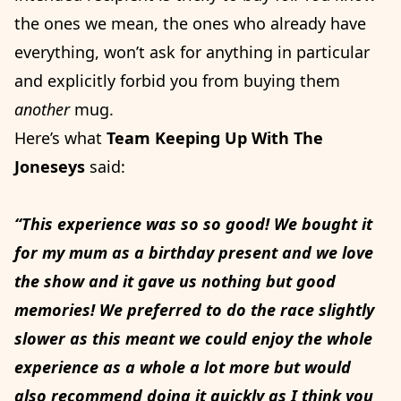
the ones we mean, the ones who already have
everything, won’t ask for anything in particular
and explicitly forbid you from buying them
another
mug.
Here’s what
Team Keeping Up With The
Joneseys
said:
“This experience was so so good! We bought it
for my mum as a birthday present and we love
the show and it gave us nothing but good
memories! We preferred to do the race slightly
slower as this meant we could enjoy the whole
experience as a whole a lot more but would
also recommend doing it quickly as I think you