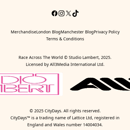
Facebook
Instagram
X
TikTok
Merchandise
London Blog
Manchester Blog
Privacy Policy
Terms & Conditions
Race Across The World © Studio Lambert, 2025.
Licensed by All3Media International Ltd.
© 2025 CityDays. All rights reserved.
CityDays™ is a trading name of Lattice Ltd, registered in
England and Wales number 14004034.