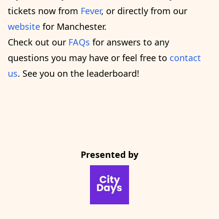
tickets now from
Fever
, or directly from our
website
for Manchester.
Check out our
FAQs
for answers to any
questions you may have or feel free to
contact
us
. See you on the leaderboard!
Presented by
CityDays Website