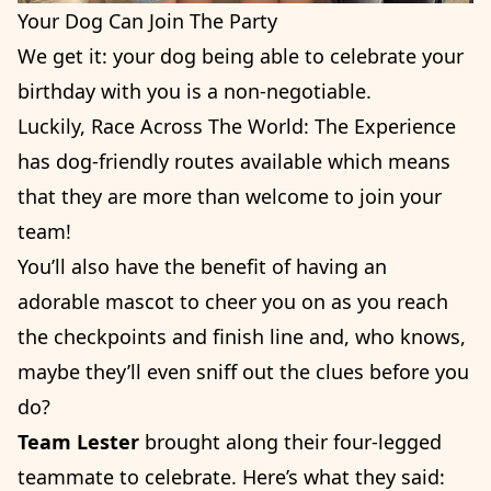
Your Dog Can Join The Party
We get it: your dog being able to celebrate your
birthday with you is a non-negotiable.
Luckily, Race Across The World: The Experience
has dog-friendly routes available which means
that they are more than welcome to join your
team!
You’ll also have the benefit of having an
adorable mascot to cheer you on as you reach
the checkpoints and finish line and, who knows,
maybe they’ll even sniff out the clues before you
do?
Team Lester
brought along their four-legged
teammate to celebrate. Here’s what they said: