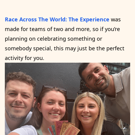
Race Across The World: The Experience
was
made for teams of two and more, so if you’re
planning on celebrating something or
somebody special, this may just be the perfect
activity for you.