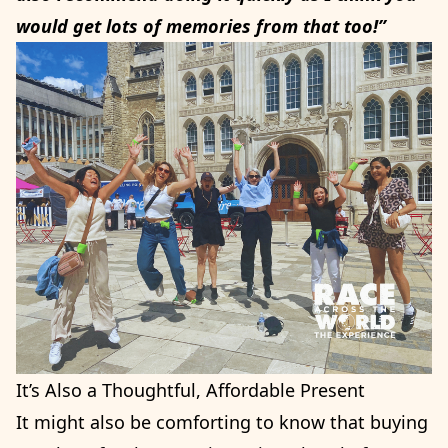
would get lots of memories from that too!”
It’s Also a Thoughtful, Affordable Present
It might also be comforting to know that buying