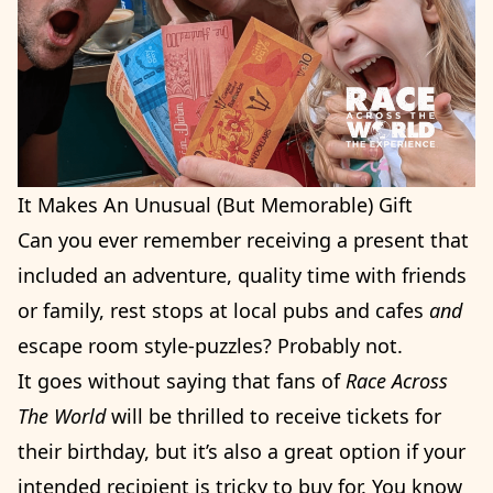
It Makes An Unusual (But Memorable) Gift
Can you ever remember receiving a present that
included an adventure, quality time with friends
or family, rest stops at local pubs and cafes
and
escape room style-puzzles? Probably not.
It goes without saying that fans of
Race Across
The World
will be thrilled to receive tickets for
their birthday, but it’s also a great option if your
intended recipient is tricky to buy for. You know