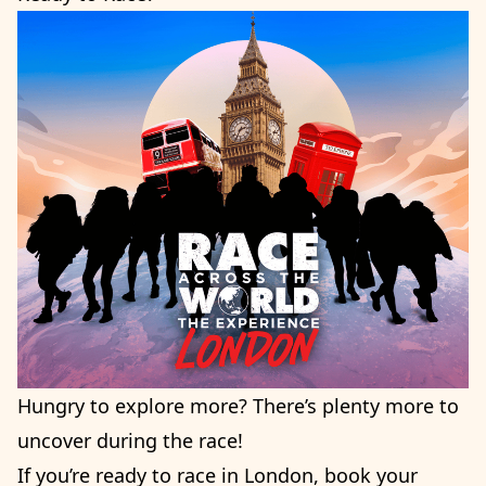
Hungry to explore more? There’s plenty more to
uncover during the race!
If you’re ready to race in London, book your