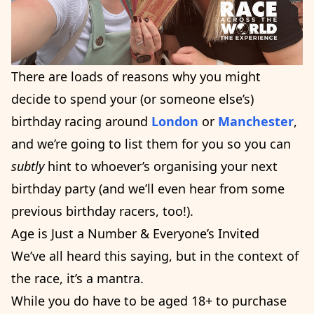
There are loads of reasons why you might
decide to spend your (or someone else’s)
birthday racing around
London
or
Manchester
,
and we’re going to list them for you so you can
subtly
hint to whoever’s organising your next
birthday party (and we’ll even hear from some
previous birthday racers, too!).
Age is Just a Number & Everyone’s Invited
We’ve all heard this saying, but in the context of
the race, it’s a mantra.
While you do have to be aged 18+ to purchase