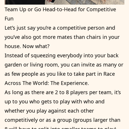
Team Up or Go Head-to-Head for Competitive
Fun
Let’s just say you’re a competitive person and
you’ve also got more mates than chairs in your
house. Now what?
Instead of squeezing everybody into your back
garden or living room, you can invite as many or
as few people as you like to take part in Race
Across The World: The Experience.
As long as there are 2 to 8 players per team, it’s
up to you who gets to play with who and
whether you play against each other
competitively or as a group (groups larger than
8 will have to split into smaller teams to play).