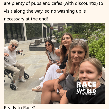
are plenty of pubs and cafes (with discounts!) to
visit along the way, so no washing up is
necessary at the end!
Ready to Race?