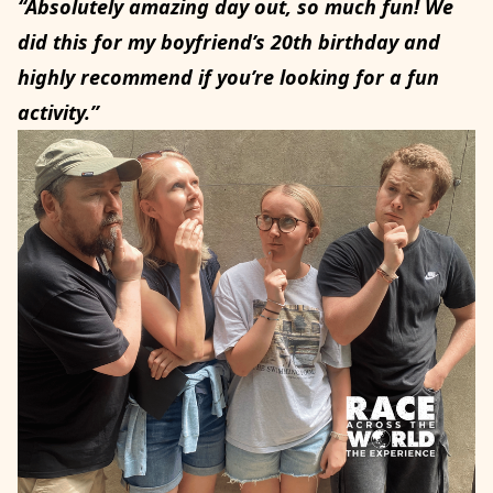
“Absolutely amazing day out, so much fun! We
did this for my boyfriend’s 20th birthday and
highly recommend if you’re looking for a fun
activity.”