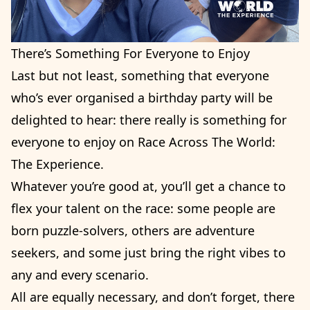
There’s Something For Everyone to Enjoy
Last but not least, something that everyone
who’s ever organised a birthday party will be
delighted to hear: there really is something for
everyone to enjoy on Race Across The World:
The Experience.
Whatever you’re good at, you’ll get a chance to
flex your talent on the race: some people are
born puzzle-solvers, others are adventure
seekers, and some just bring the right vibes to
any and every scenario.
All are equally necessary, and don’t forget, there