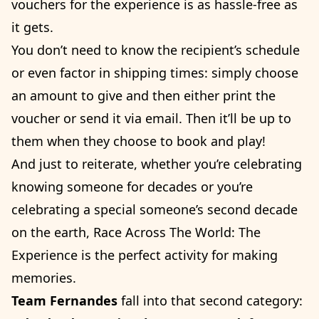
vouchers for the experience is as hassle-free as
it gets.
You don’t need to know the recipient’s schedule
or even factor in shipping times: simply choose
an amount to give and then either print the
voucher or send it via email. Then it’ll be up to
them when they choose to book and play!
And just to reiterate, whether you’re celebrating
knowing someone for decades or you’re
celebrating a special someone’s second decade
on the earth, Race Across The World: The
Experience is the perfect activity for making
memories.
Team Fernandes
fall into that second category: