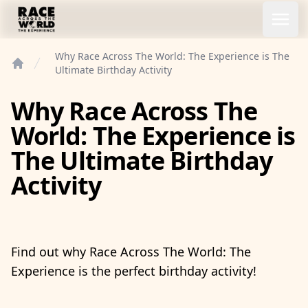
Race Across the World Experience
Open
Why Race Across The World: The Experience is The
Ultimate Birthday Activity
Home
Why Race Across The
World: The Experience is
The Ultimate Birthday
Activity
Find out why Race Across The World: The
Experience is the perfect birthday activity!