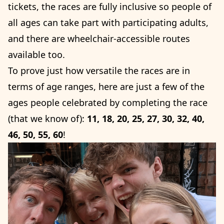
tickets, the races are fully inclusive so people of
all ages can take part with participating adults,
and there are wheelchair-accessible routes
available too.
To prove just how versatile the races are in
terms of age ranges, here are just a few of the
ages people celebrated by completing the race
(that we know of):
11, 18, 20, 25, 27, 30, 32, 40,
46, 50, 55, 60
!