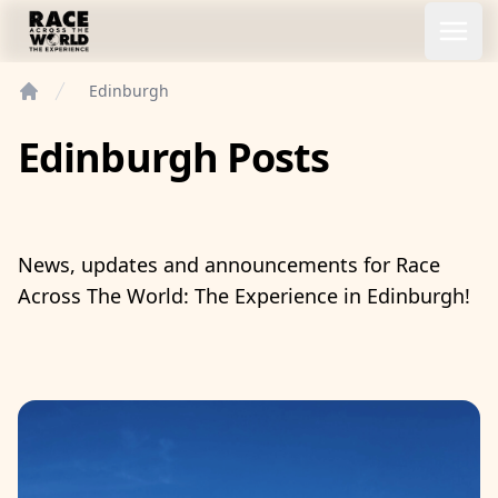
Race Across the World Experience
Open
Edinburgh
Home
Edinburgh Posts
News, updates and announcements for Race
Across The World: The Experience in Edinburgh!