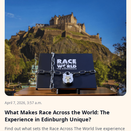
April 7, 2026, 3:57 a.m.
What Makes Race Across the World: The
Experience in Edinburgh Unique?
Find out what sets the Race Across The World live experience