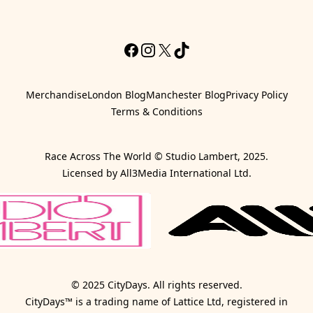
Facebook
Instagram
X
TikTok
Merchandise
London Blog
Manchester Blog
Privacy Policy
Terms & Conditions
Race Across The World © Studio Lambert, 2025.
Licensed by All3Media International Ltd.
© 2025 CityDays. All rights reserved.
CityDays™ is a trading name of Lattice Ltd, registered in