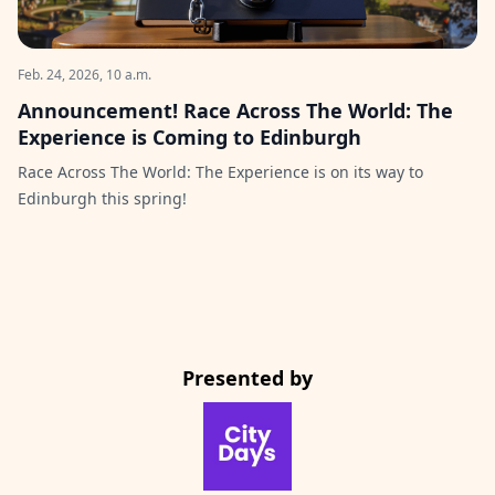
Feb. 24, 2026, 10 a.m.
Announcement! Race Across The World: The
Experience is Coming to Edinburgh
Race Across The World: The Experience is on its way to
Edinburgh this spring!
Presented by
CityDays Website