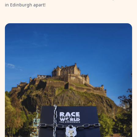
in Edinburgh apart!