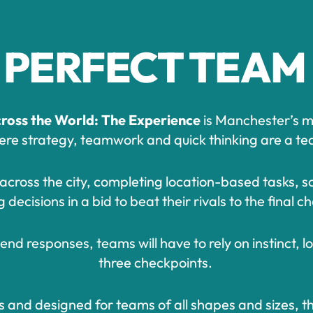
 PERFECT TEAM
ross the World: The Experience
is Manchester’s mo
e strategy, teamwork and quick thinking are a team
e across the city, completing location-based tasks, s
decisions in a bid to beat their rivals to the final 
nd responses, teams will have to rely on instinct, l
three checkpoints.
s and designed for teams of all shapes and sizes, t