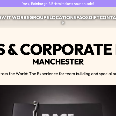
York, Edinburgh & Bristol tickets now on sale!
W IT WORKS
GROUPS
LOCATIONS
FAQS
GIFT
CONTA
↓
 & CORPORATE
MANCHESTER
ross the World: The Experience for team building and special o