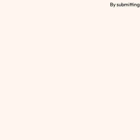
By submitting