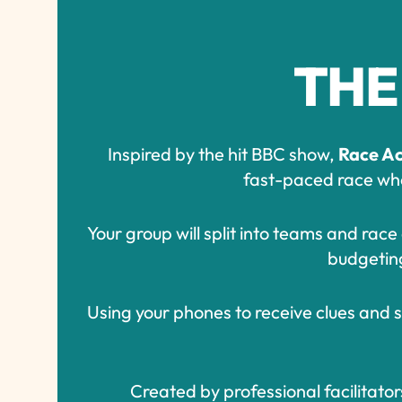
THE
Inspired by the hit BBC show,
Race Ac
fast-paced race wher
Your group will split into teams and rac
budgeting 
Using your phones to receive clues and se
Created by professional facilitator