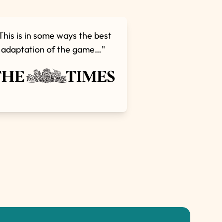
This is in some ways the best
adaptation of the game…"