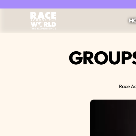
Race Across the World Experience
HO
GROUPS
Race Ac